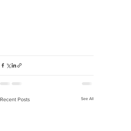
See All
Recent Posts