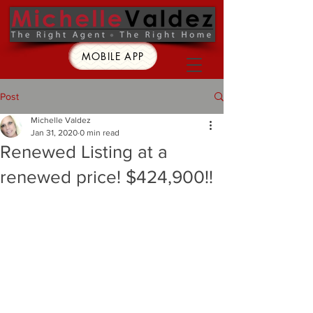
MOBILE APP
Post
Michelle Valdez
Jan 31, 2020
0 min read
Renewed Listing at a
renewed price! $424,900!!