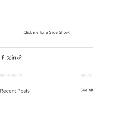
Click me for a Slide Show!
See All
Recent Posts