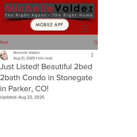
MOBILE APP
Post
Michelle Valdez
Aug 21, 2025
1 min read
Just Listed! Beautiful 2bed
2bath Condo in Stonegate
in Parker, CO!
Updated:
Aug 22, 2025