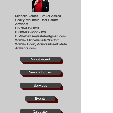
Michelle Valdez, Broker Assoc.
Rocky Mountain Real Estate
Advisors
C:
970-985-0820
B:303-805-9551x120
E:
Mvaldez.realestate@gmail.com
W:
www.MichelleSellsCO.Com
W:
www.RockyMountainRealEstate
Advisors.com
About Agent
Search Homes
Services
Events
Calculator