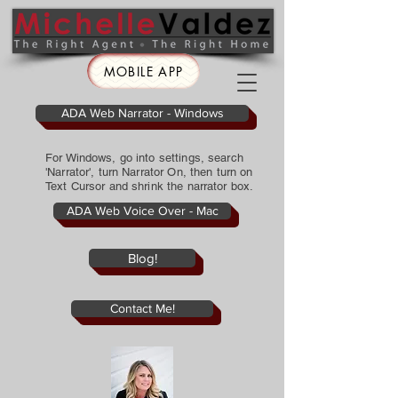
MOBILE APP
ADA Web Narrator - Windows
For Windows, go into settings, search
'Narrator', turn Narrator On, then turn on
Text Cursor and shrink the narrator box.
ADA Web Voice Over - Mac
Blog!
Contact Me!