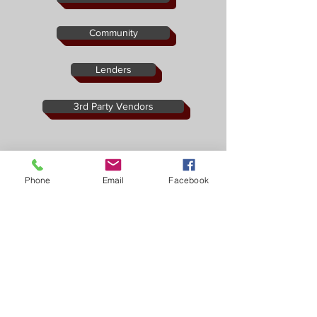
Community
Lenders
3rd Party Vendors
Phone
Email
Facebook
19731 Pikes Peak Ave #G1 Parker, CO 80138
Ph:
303-805-9551
Fx:
888-674-0888