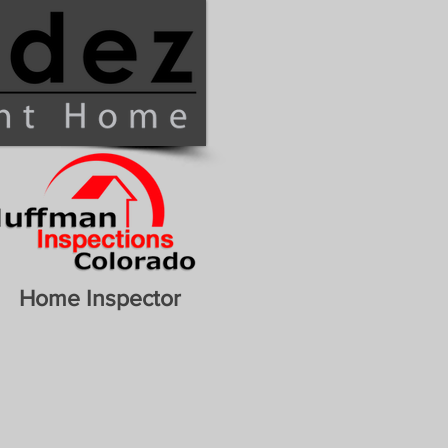
Home Inspector