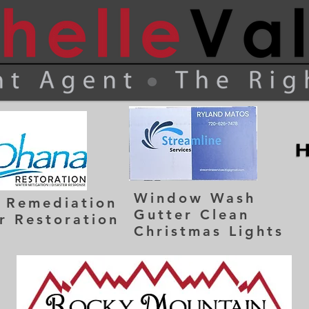
Window Wash
 Remediation
Gutter Clean
r Restoration
Christmas Lights