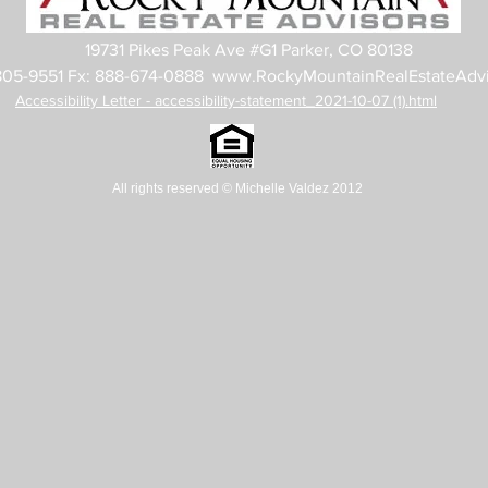
19731 Pikes Peak Ave #G1 Parker, CO 80138
805-9551 Fx: 888-674-0888
www.RockyMountainRealEstateAdvi
Accessibility Letter - accessibility-statement_2021-10-07 (1).html
All rights reserved
© Michelle Valdez 2012