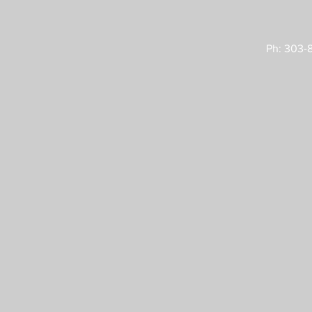
Ph: 303-