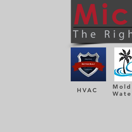
Mold
HVAC
Wate