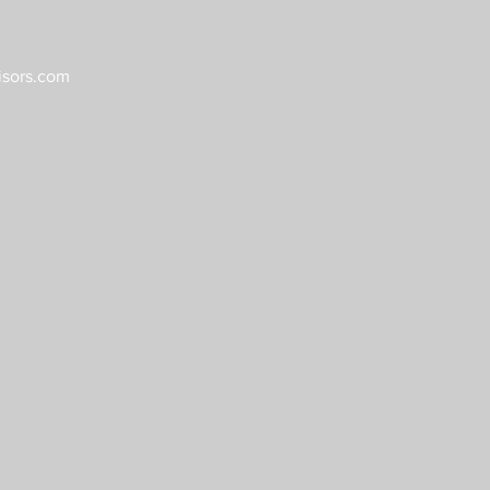
sors.com