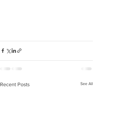
See All
Recent Posts