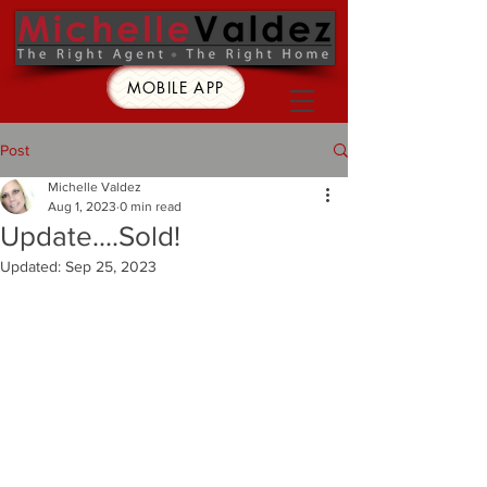
MOBILE APP
Post
Michelle Valdez
Aug 1, 2023
0 min read
Update....Sold!
Updated:
Sep 25, 2023