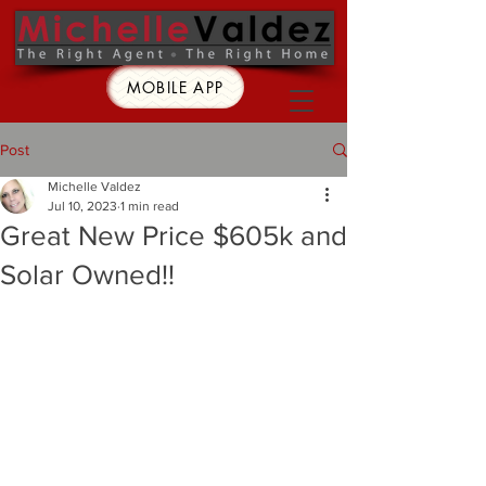
MOBILE APP
Post
Michelle Valdez
Jul 10, 2023
1 min read
Great New Price $605k and
Solar Owned!!