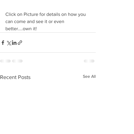
Click on Picture for details on how you 
can come and see it or even 
better....own it!
See All
Recent Posts