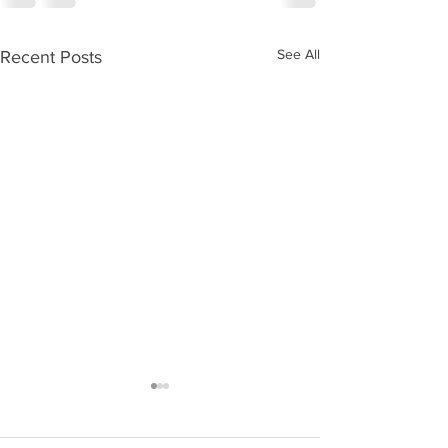
See All
Recent Posts