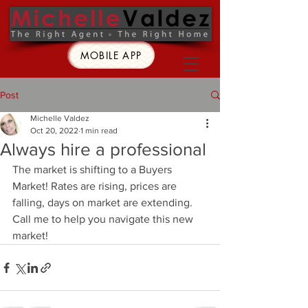
MOBILE APP
Post
Michelle Valdez
Oct 20, 2022
1 min read
Always hire a professional
The market is shifting to a Buyers 
Market! Rates are rising, prices are 
falling, days on market are extending.  
Call me to help you navigate this new 
market!